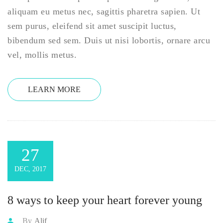
aliquam eu metus nec, sagittis pharetra sapien. Ut
sem purus, eleifend sit amet suscipit luctus,
bibendum sed sem. Duis ut nisi lobortis, ornare arcu
vel, mollis metus.
LEARN MORE
27
DEC, 2017
8 ways to keep your heart forever young
By
Alif