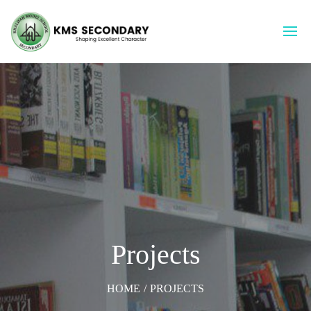
Projects
HOME
/
PROJECTS