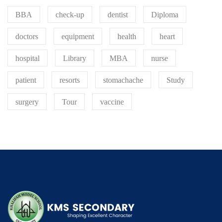
BBA
check-up
dentist
Diploma
doctors
equipment
health
heart
hospital
Library
MBA
nurse
patient
resorts
stomachache
Study
surgery
Tour
vaccine