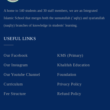
A home to 140 students and 30 staff members, we are an Integrated
Islamic School that merges both the sunnatullah (‘aqliy) and syariatullah
(naqliy) branches of knowledge in students’ learning.
USEFUL LINKS
Our Facebook
KMS (Primary)
Our Instagram
Khalifah Education
Our Youtube Channel
Foundation
Curriculum
Privacy Policy
Fee Structure
Refund Policy