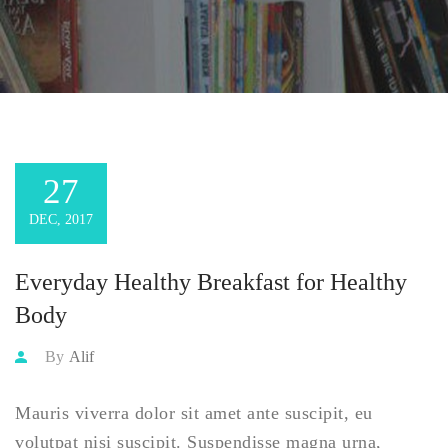
27
DEC, 2017
Everyday Healthy Breakfast for Healthy
Body
By
Alif
Mauris viverra dolor sit amet ante suscipit, eu
volutpat nisi suscipit. Suspendisse magna urna,