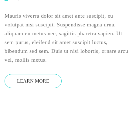
Mauris viverra dolor sit amet ante suscipit, eu
volutpat nisi suscipit. Suspendisse magna urna,
aliquam eu metus nec, sagittis pharetra sapien. Ut
sem purus, eleifend sit amet suscipit luctus,
bibendum sed sem. Duis ut nisi lobortis, ornare arcu
vel, mollis metus.
LEARN MORE