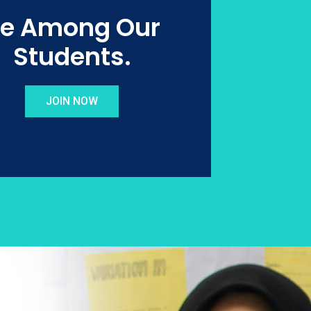
e Among Our
Students.
JOIN NOW