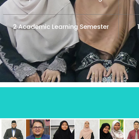
2 Academic Learning Semester