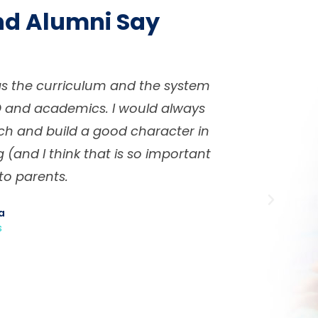
nd Alumni Say
n in a friendly and family-type
KMS is dif
ng students for their future
build stu
t using Khalifah Method. The
recommend
not just knowledge academically
students bu
nd required further in life such as
spect and team work. The whole
s important i.e. the classes are
, hence the teachers know their
ts to individual student needs.
 Ashadi