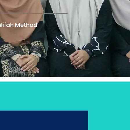
lifah Method