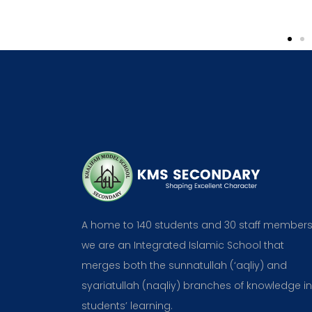
Parent
A home to 140 students and 30 staff members
we are an Integrated Islamic School that
merges both the sunnatullah (‘aqliy) and
syariatullah (naqliy) branches of knowledge in
students’ learning.