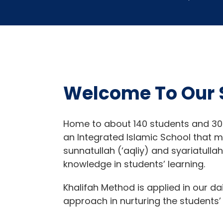
Welcome To Our 
Home to about 140 students and 30
an Integrated Islamic School that 
sunnatullah (‘aqliy) and syariatulla
knowledge in students’ learning.
Khalifah Method is applied in our da
approach in nurturing the students’ 