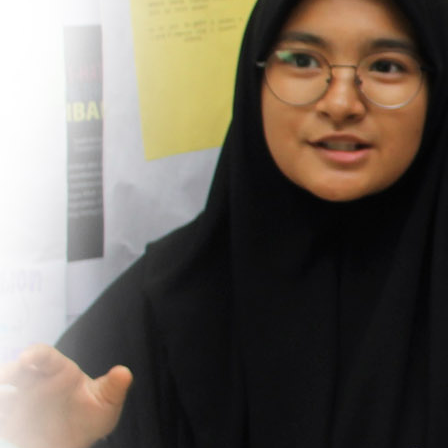
ferent from another school as the curriculum and 
dents’s character not only IQ and academics. I wo
 KMS as KMS not only teach and build a good ch
t they also provide training (and I think that is s
and beneficial) to parents.
Zaihana
Parents