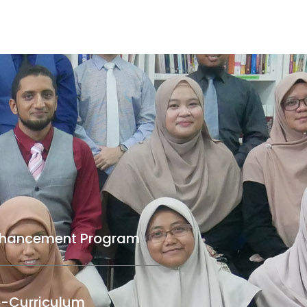
nhancement Program
-Curriculum