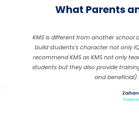
What Parents a
system
KMS provides a high-quality educatio
lways
environment, successfully prepari
ter in
education, growth and developmen
portant
school allows our children develop 
but also skill sets that are critical a
faith, good character, kindness, re
environment where this is achieved i
small, and the education is personal
students and can tailor their effor
Riri Yanti &