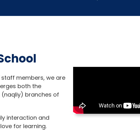
School
 staff members, we are
merges both the
h (naqliy) branches of
ily interaction and
love for learning.