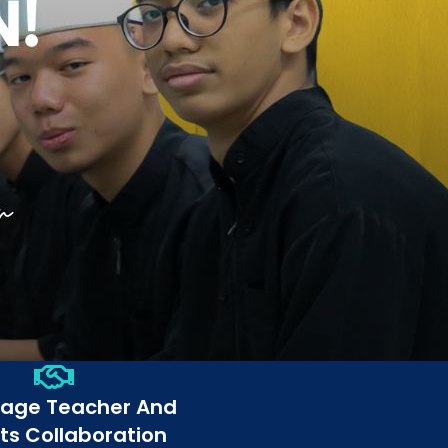
rage Teacher And
ts Collaboration