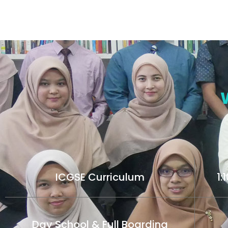
ICGSE Curriculum
1:
Day School & Full Boarding