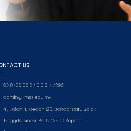
ONTACT US
03 8706 0612
/
010 314 7296
admin@kmss.edu.my
41, Jalan 4, Medan 120, Bandar Baru Salak
Tinggi Business Park, 43900 Sepang ,