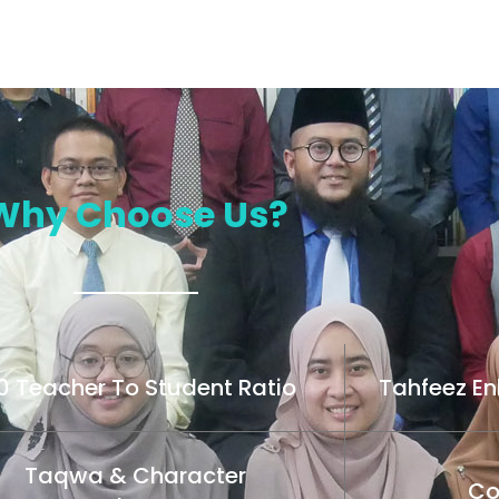
Why Choose Us?
10 Teacher To Student Ratio
Tahfeez E
Taqwa & Character
Co