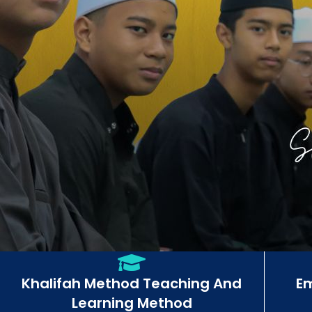
Khalifah Method Teaching And
E
Learning Method