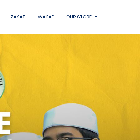
ZAKAT
WAKAF
OUR STORE