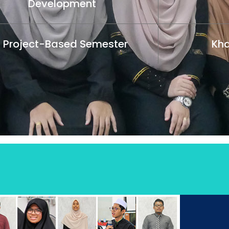
Development
1 Project-Based Semester
Kha