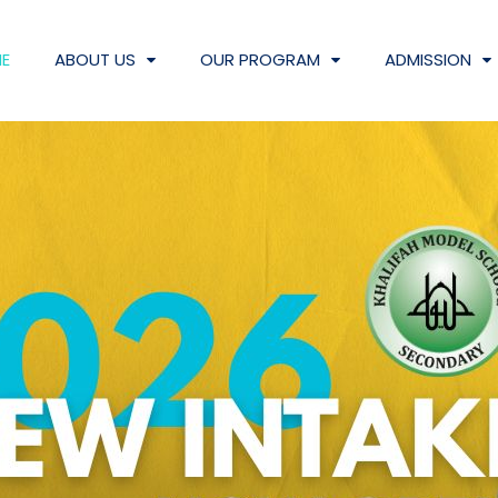
E
ABOUT US
OUR PROGRAM
ADMISSION