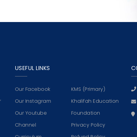
s
USEFUL LINKS
C
Our Facebook
KMS (Primary)
,
Our Instagram
Khalifah Education
Our Youtube
Foundation
Channel
Privacy Policy
Curriculum
Refund Policy