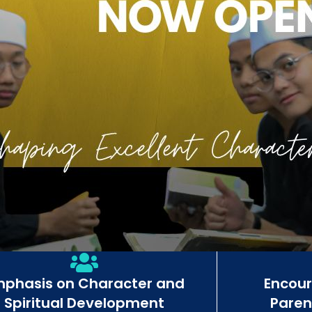
mphasis on Character and
Encou
Spiritual Development
Paren